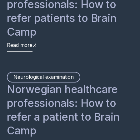
professionals: How to
refer patients to Brain
Camp
Read more
Neurological examination
Norwegian healthcare
professionals: How to
refer a patient to Brain
Camp