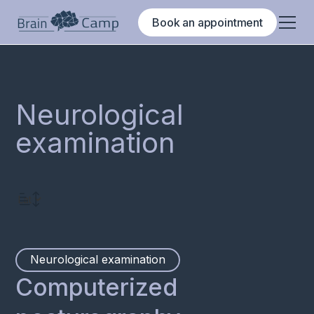
Book an appointment
Neurological
examination
Neurological examination
Computerized