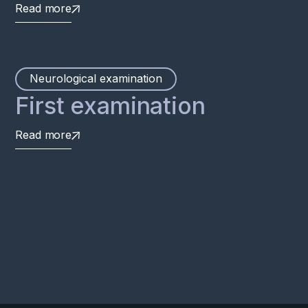
Read more
Neurological examination
First examination
Read more