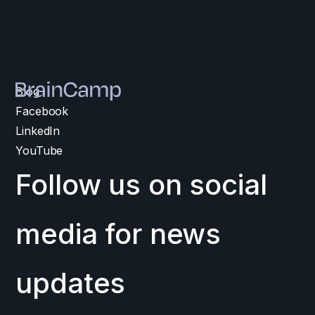
Blog
Facebook
LinkedIn
YouTube
Follow us on social
media for news
updates