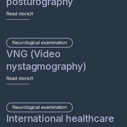
posturography
Read more
Neurological examination
VNG (Video
nystagmography)
Read more
Neurological examination
International healthcare