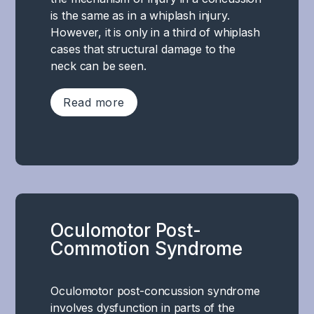
a
behavior
responsible
is the same as in a whiplash injury.
stress
.
for
However, it is only in a third of whiplash
reaction
This
performing
cases that structural damage to the
resulting
can
a
neck can be seen.
from
lead
specific
the
to
cognitive
Read more
above-
symptoms
or
mentioned
such
executive
functional
as
Neck
task,
disorders,
increased
pain
but
which
irritability,
after
a
leads
anxiety,
a
complex
to
depression,
concussion
and
disturbed
emotional
Oculomotor Post-
is
harmonious
regulation
instability,
Commotion Syndrome
very
cooperation
of
reduced
common,
between
the
motivation
and
several
autonomic
Oculomotor post-concussion syndrome
and
as
parts
nervous
involves dysfunction in parts of the
stress
mentioned