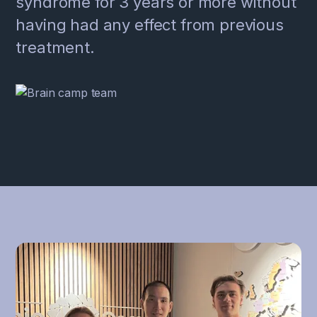
syndrome for 3 years or more without
having had any effect from previous
treatment.