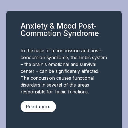
Anxiety & Mood Post-
Commotion Syndrome
In the case of a concussion and post-
concussion syndrome, the limbic system
– the brain's emotional and survival
center – can be significantly affected.
The concussion causes functional
disorders in several of the areas
responsible for limbic functions.
Read more
In