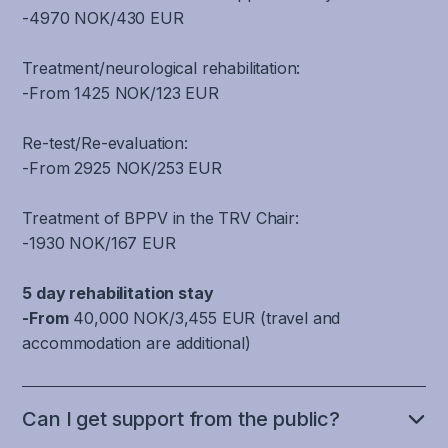
discomfort
or
of
nervous
-4970 NOK/430 EUR
It
that
when
standing
the
system
is
regulates
reading
still,
brain
that
not
Treatment/neurological rehabilitation:
blood
and
and
that
are
only
-From 1425 NOK/123 EUR
pressure
using
the
is
involved
a
when
screens.
ability
responsible
in
well-
the
Re-test/Re-evaluation:
One
to
for
filtering,
coordinated,
body
-From 2925 NOK/253 EUR
can
maintain
performing
recognizing,
smooth
changes
also
gaze
a
processing
and
position,
experience
Treatment of BPPV in the TRV Chair:
stability
specific
and
harmonious
which
impaired
-1930 NOK/167 EUR
on
cognitive
coordinating
activity
causes
concentration,
an
or
movement
between
blood
reading
5 day rehabilitation stay
object
executive
information
the
pressure
and
-From
40,000 NOK/3,455 EUR (travel and
while
task,
from
different
fluctuations,
learning
accommodation are additional)
the
there
joints
parts
dizziness
difficulties,
head
is
and
of
and
brain
and
no
muscles
the
headache
fog
Can I get support from the public?
neck
specific
in
brain
sensitivity.
and
are
area
the