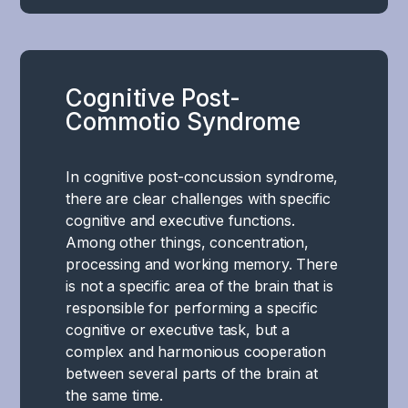
the
event
of
a
Cognitive Post-
concussion
Commotio Syndrome
and
post-
commotio
In cognitive post-concussion syndrome,
syndrome,
there are clear challenges with specific
the
cognitive and executive functions.
limbic
Among other things, concentration,
system
processing and working memory. There
–
is not a specific area of the brain that is
the
responsible for performing a specific
brain's
cognitive or executive task, but a
emotional
complex and harmonious cooperation
and
between several parts of the brain at
survival
the same time.
center