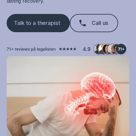
lasting recovery.
Talk to a therapist
Call us