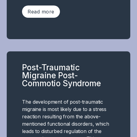
–
Read more
can
be
significantly
In
affected.
cognitive
Concussion
post-
causes
concussion
functional
syndrome,
impairment
Post-Traumatic
there
in
Migraine Post-
are
several
Commotio Syndrome
clear
areas
challenges
responsible
with
for
The development of post-traumatic
specific
limbic
migraine is most likely due to a stress
cognitive
functions.
reaction resulting from the above-
and
Including
mentioned functional disorders, which
executive
areas
leads to disturbed regulation of the
functions.