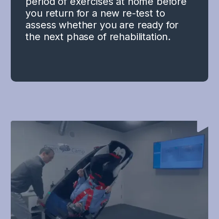
period of exercises at home before
you return for a new re-test to
assess whether you are ready for
the next phase of rehabilitation.