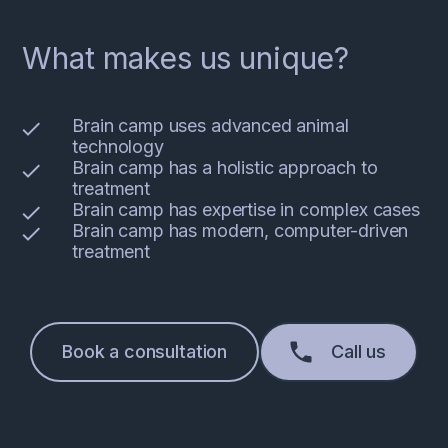
What makes us unique?
Brain camp uses advanced animal
technology
Brain camp has a holistic approach to
treatment
Brain camp has expertise in complex cases
Brain camp has modern, computer-driven
treatment
Book a consultation
Call us