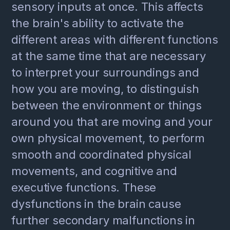
sensory inputs at once. This affects
the brain's ability to activate the
different areas with different functions
at the same time that are necessary
to interpret your surroundings and
how you are moving, to distinguish
between the environment or things
around you that are moving and your
own physical movement, to perform
smooth and coordinated physical
movements, and cognitive and
executive functions. These
dysfunctions in the brain cause
further secondary malfunctions in