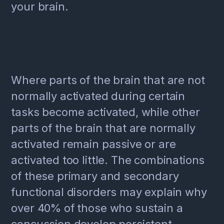
your brain.
Where parts of the brain that are not
normally activated during certain
tasks become activated, while other
parts of the brain that are normally
activated remain passive or are
activated too little. The combinations
of these primary and secondary
functional disorders may explain why
over 40% of those who sustain a
concussion develop persistent