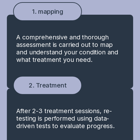
1. mapping
A comprehensive and thorough
assessment is carried out to map
and understand your condition and
what treatment you need.
2. Treatment
After 2-3 treatment sessions, re-
testing is performed using data-
driven tests to evaluate progress.