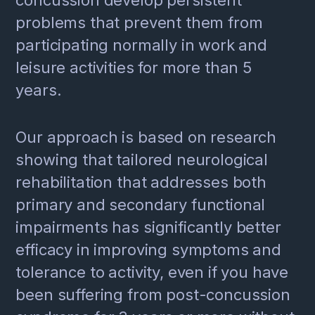
problems that prevent them from
participating normally in work and
leisure activities for more than 5
years.
Our approach is based on research
showing that tailored neurological
rehabilitation that addresses both
primary and secondary functional
impairments has significantly better
efficacy in improving symptoms and
tolerance to activity, even if you have
been suffering from post-concussion