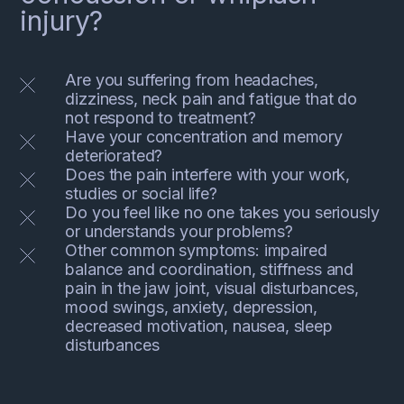
injury?
Are you suffering from headaches,
dizziness, neck pain and fatigue that do
not respond to treatment?
Have your concentration and memory
deteriorated?
Does the pain interfere with your work,
studies or social life?
Do you feel like no one takes you seriously
or understands your problems?
Other common symptoms: impaired
balance and coordination, stiffness and
pain in the jaw joint, visual disturbances,
mood swings, anxiety, depression,
decreased motivation, nausea, sleep
disturbances