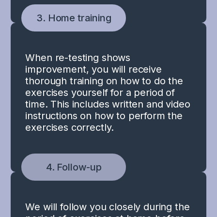
3. Home training
When re-testing shows
improvement, you will receive
thorough training on how to do the
exercises yourself for a period of
time. This includes written and video
instructions on how to perform the
exercises correctly.
4. Follow-up
We will follow you closely during the