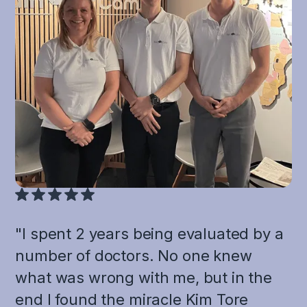
"I spent 2 years being evaluated by a
number of doctors. No one knew
what was wrong with me, but in the
end I found the miracle Kim Tore