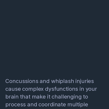
Concussions and whiplash injuries
cause complex dysfunctions in your
brain that make it challenging to
process and coordinate multiple