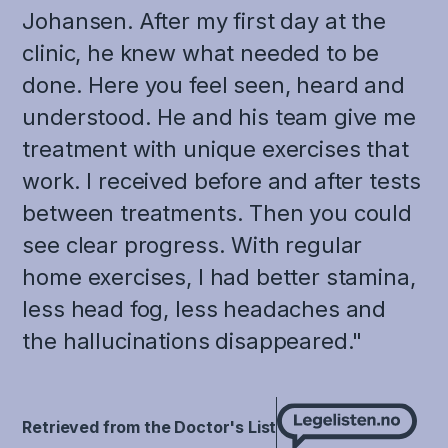
Johansen. After my first day at the
clinic, he knew what needed to be
done. Here you feel seen, heard and
understood. He and his team give me
treatment with unique exercises that
work. I received before and after tests
between treatments. Then you could
see clear progress. With regular
home exercises, I had better stamina,
less head fog, less headaches and
the hallucinations disappeared."
Retrieved from the Doctor's List