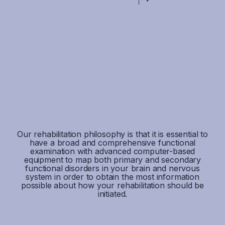
How we help you
Our rehabilitation philosophy is that it is essential to
have a broad and comprehensive functional
examination with advanced computer-based
equipment to map both primary and secondary
functional disorders in your brain and nervous
system in order to obtain the most information
possible about how your rehabilitation should be
initiated.