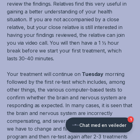
brainstem,
stability
the
movement
system
review the findings. Relatives find this very useful in
there
when
brain
information
must
gaining a better understanding of your health
is
moving
at
from
also
situation. If you are not accompanied by a close
also
or
the
joints
be
relative, but your close relative is still interested in
a
reading.
same
and
able
having your findings reviewed, the relative can join
wide
Good
time.
muscles
to
you via video call. You will then have a 1 ½ hour
range
function
Including
from
collect,
break before we start your first treatment, which
of
of
the
the
filter,
lasts 30-40 minutes.
symptoms
the
cerebellum
body,
process
that
VOR
which
arms
and
Your treatment will continue on
Tuesday
morning
migraines
and
has
and
coordinate
followed by the first re-test which includes, among
can
COR
important
legs.
different
other things, the various computer-based tests to
cause.
is
functions
To
forms
confirm whether the brain and nervous system are
The
also
in
filter,
of
most
responding as expected. In many cases, it is seen that
essential
coordinating
recognize,
sensory
common
for
the brain and nervous system are incorrectly
and
process
input
and
good
regulating
compensating, and several tests become worse. Then
and
simultaneously
well-
visual
emotional
we have to change and fine-tune the treatment
coordinate
in
known
and
reactions,
program and then re-test again after 2-3 treatments
different
an