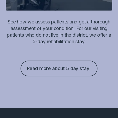
See how we assess patients and get a thorough
assessment of your condition. For our visiting
patients who do not live in the district, we offer a
5-day rehabilitation stay.
Read more about 5 day stay