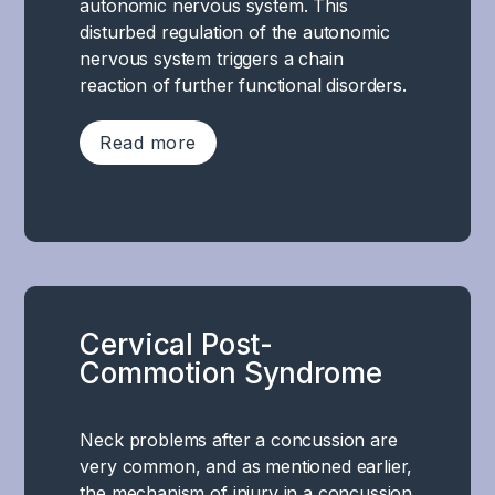
called
autonomic nervous system. This
Among
the
disturbed regulation of the autonomic
other
amygdala,
nervous system triggers a chain
things,
hippocampus,
reaction of further functional disorders.
concentration,
and
processing
prefrontal
Read more
and
cortex
working
,
memory.
The
which
There
development
are
is
of
crucial
not
post-
for
a
traumatic
emotion
specific
Cervical Post-
migraine
regulation,
area
Commotion Syndrome
is
stress
in
most
response,
the
likely
memory
brain
Neck problems after a concussion are
due
and
that
very common, and as mentioned earlier,
to
social
is
the mechanism of injury in a concussion