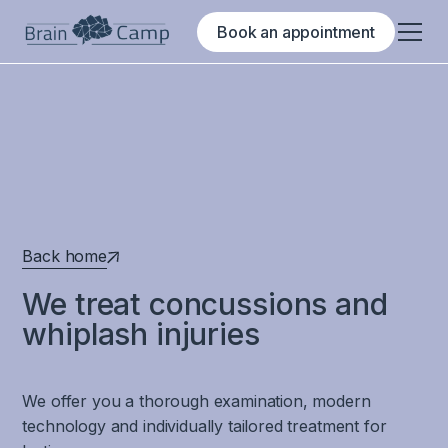
Book an appointment
Back home
We treat concussions and
whiplash injuries
We offer you a thorough examination, modern
technology and individually tailored treatment for