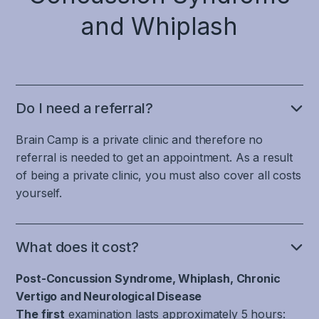
This
therefore
system,
of
things,
coordinating
involves
and Whiplash
characterized
which
stabilizing
the
eye
the
by
means
muscles
correct
movements
ability
increased
that
and
attention
not
to
anxiety,
blood
the
and
only
filter
depression,
vessels
large
pace
leads
and
mood
and
Do I need a referral?
muscles
in
to
recognize
swings
inflammation
of
information
visual
head
and
Brain Camp is a private clinic and therefore no
do
the
processing,
disturbances
movement,
sleep
not
referral is needed to get an appointment. As a result
back
and
in
which
problems.
calm
of being a private clinic, you must also cover all costs
and
contributes
the
is
down,
yourself.
neck.
to
form
important
Just
which
This
accuracy
of
for
as
prolongs
includes
and
blurred
distinguishing
there
the
parts
What does it cost?
timing
or
whether
is
migraine
of
in
double
you
no
attack.
Post-Concussion Syndrome, Whiplash, Chronic
the
mental
vision,
are
specific
brain
Vertigo and Neurological Disease
processes.
Disturbed
and
moving
area
and
The first
examination lasts approximately 5 hours:
baroreflex