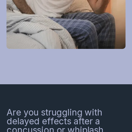
Are you struggling with
delayed effects after a
concussion or whiplash