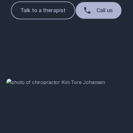
Talk to a therapist
Call us