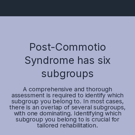
Post-Commotio
Syndrome has six
subgroups
A comprehensive and thorough
assessment is required to identify which
subgroup you belong to. In most cases,
there is an overlap of several subgroups,
with one dominating. Identifying which
subgroup you belong to is crucial for
tailored rehabilitation.