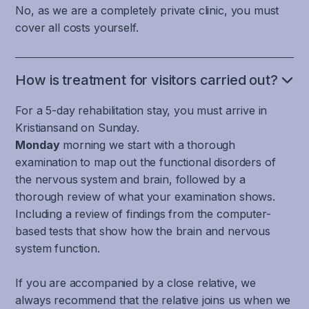
responsible
dizziness,
No, as we are a completely private clinic, you must
moving
that
neck
for
dizziness,
cover all costs yourself.
Because
through
is
and
cognition
and
the
the
solely
jaw
and
difficulty
uncontrolled
vestibulo-
responsible
joints,
execution
with
contractions
ocular
How is treatment for visitors carried out?
for
movement
that
tasks
and
reflex
a
information
is
that
For a 5-day rehabilitation stay, you must arrive in
dilations
(VOR)
limbic
from
necessary
involve
of
Kristiansand on Sunday.
and
reaction.
the
to
the
blood
cervico-
Monday
morning we start with a thorough
But
balance
have
gaze.
vessels
ocular
a
examination to map out the functional disorders of
organ
good
can
reflex
complex
the nervous system and brain, followed by a
in
cognitive
affect
(COR),
and
thorough review of what your examination shows.
the
and
any
which
harmonious
Including a review of findings from the computer-
inner
executive
part
are
cooperation
based tests that show how the brain and nervous
ear,
abilities.
of
important
between
visual
system function.
The
the
for
several
movement
brain
brain
maintaining
parts
information,
If you are accompanied by a close relative, we
and
and
gaze
of
and
always recommend that the relative joins us when we
nervous