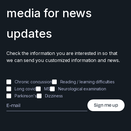
media for news
updates
Check the information you are interested in so that
we can send you customized information and news.
Chronic concussion
Reading / learning difficulties
Long covid
MS
Neurological examination
Parkinson's
Dizziness