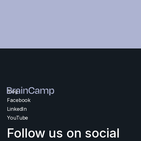
Blog
Facebook
LinkedIn
YouTube
Follow us on social