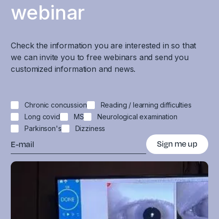
webinar
Check the information you are interested in so that
we can invite you to free webinars and send you
customized information and news.
Chronic concussion
Reading / learning difficulties
Long covid
MS
Neurological examination
Parkinson's
Dizziness