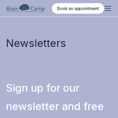
Book an appointment
Newsletters
Sign up for our
newsletter and free